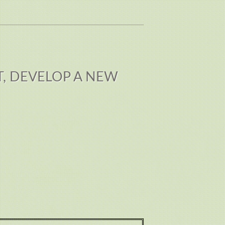
T, DEVELOP A NEW