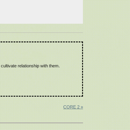
ultivate relationship with them.
CORE 2 »