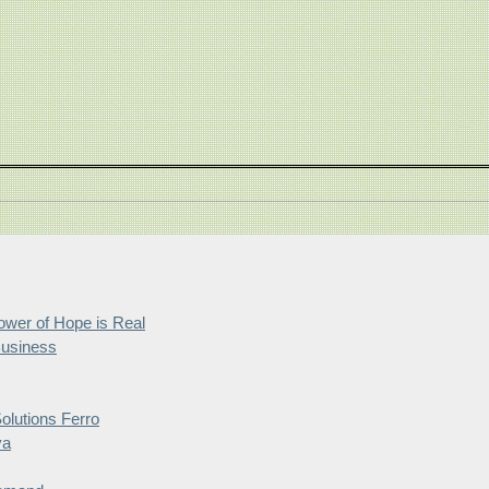
wer of Hope is Real
Business
lutions Ferro
ya