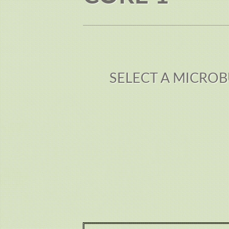
SELECT A MICROB