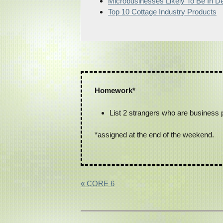
Microbusinesses Likely To Be In 
Top 10 Cottage Industry Products
Homework*
List 2 strangers who are business 
*assigned at the end of the weekend.
« CORE 6