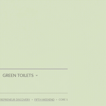
GREEN TOILETS
TREPRENEUR DISCOVERY
>
FIFTH WEEKEND
>
CORE 1