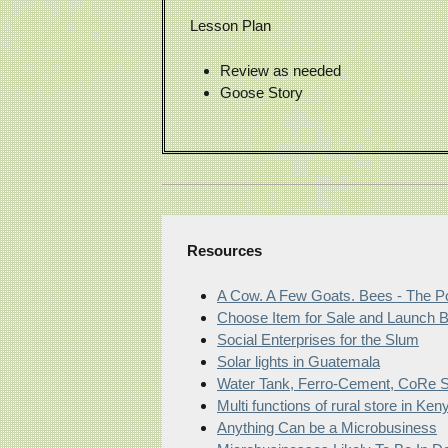
Lesson Plan
Review as needed
Goose Story
Resources
A Cow. A Few Goats. Bees - The Po
Choose Item for Sale and Launch 
Social Enterprises for the Slum
Solar lights in Guatemala
Water Tank, Ferro-Cement, CoRe So
Multi functions of rural store in Ken
Anything Can be a Microbusiness