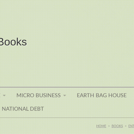
Books
E
MICRO BUSINESS
EARTH BAG HOUSE
NATIONAL DEBT
HOME
>
BOOKS
>
EN