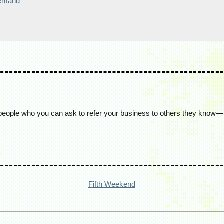
Demand
people who you can ask to refer your business to others they know— c
Fifth Weekend