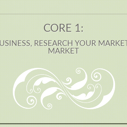
CORE 1:
USINESS, RESEARCH YOUR MARKE
MARKET