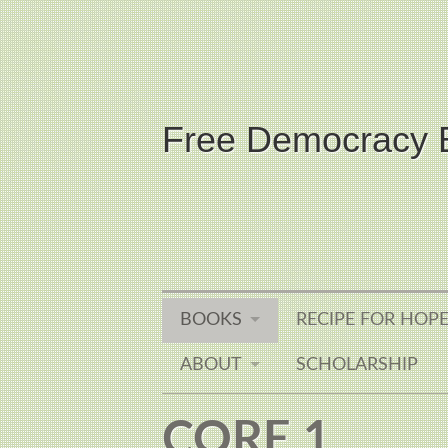
Free Democracy 
BOOKS
RECIPE FOR HOP
ABOUT
SCHOLARSHIP
CORE 1